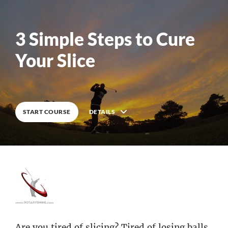
3 Simple Steps to Cure
Your Slice
DETAILS
START COURSE
Are you tired of slicing? Tired of losing balls