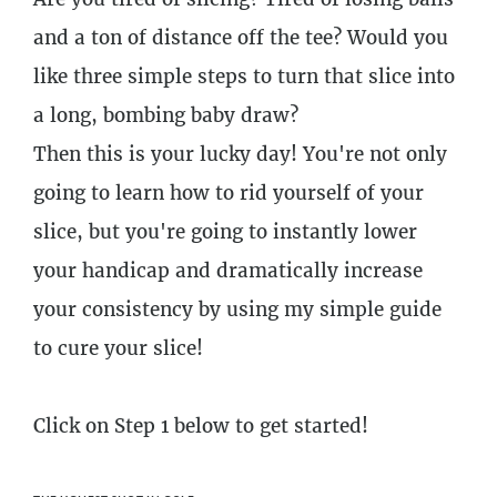
and a ton of distance off the tee? Would you
like three simple steps to turn that slice into
a long, bombing baby draw?
Then this is your lucky day! You're not only
going to learn how to rid yourself of your
slice, but you're going to instantly lower
your handicap and dramatically increase
your consistency by using my simple guide
to cure your slice!
Click on Step 1 below to get started!