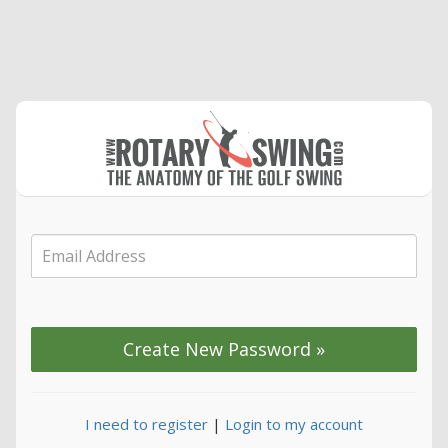
I need to register
|
Login to my account