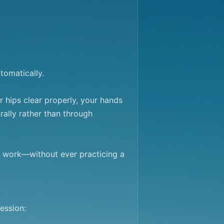
omatically.

ips clear properly, your hands 
ally rather than through 
 work—without ever practicing a 
ssion:
