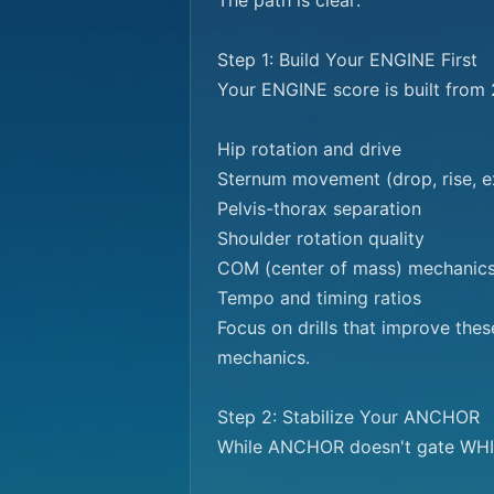
The path is clear:

Step 1: Build Your ENGINE First

Your ENGINE score is built from 2
Hip rotation and drive

Sternum movement (drop, rise, ex
Pelvis-thorax separation

Shoulder rotation quality

COM (center of mass) mechanics
Tempo and timing ratios

Focus on drills that improve the
mechanics.

Step 2: Stabilize Your ANCHOR

While ANCHOR doesn't gate WHIP,