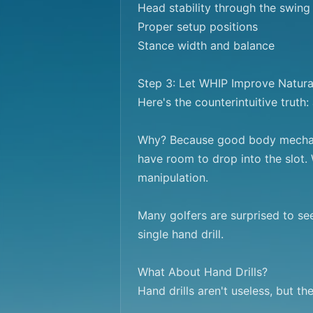
Head stability through the swing

Proper setup positions

Stance width and balance

Step 3: Let WHIP Improve Natural
Here's the counterintuitive truth
Why? Because good body mechanic
have room to drop into the slot. 
manipulation.

Many golfers are surprised to se
single hand drill.

What About Hand Drills?

Hand drills aren't useless, but t