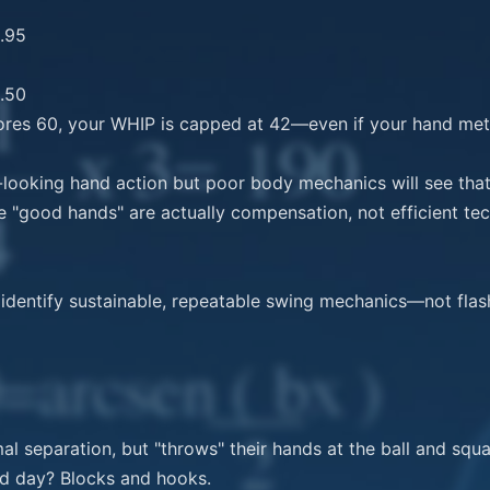
ores 60, your WHIP is capped at 42—even if your hand metr
-looking hand action but poor body mechanics will see that 
 "good hands" are actually compensation, not efficient tec
dentify sustainable, repeatable swing mechanics—not flash
mal separation, but "throws" their hands at the ball and squa
ad day? Blocks and hooks.
