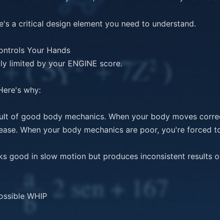
's a critical design element you need to understand.

ontrols Your Hands

y limited by your ENGINE score.

Here's why:

esult of good body mechanics. When your body moves correctl
lease. When your body mechanics are poor, you're forced t
 good in slow motion but produces inconsistent results on