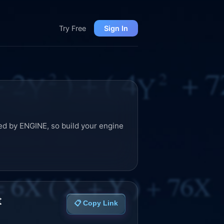
Try Free
Sign In
ed by ENGINE, so build your engine
t
📋 Copy Link