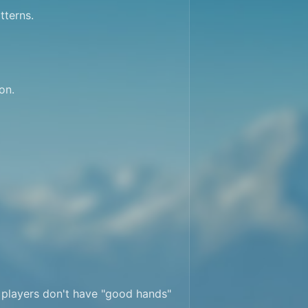
terns.

n.

 players don't have "good hands" 