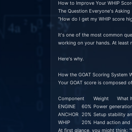
How to Improve Your WHIP Score
The Question Everyone's Asking

"How do I get my WHIP score hig
It's one of the most common que
working on your hands. At least no
Here's why.

How the GOAT Scoring System W
Your GOAT score is composed of
Component	Weight	What It Measures

ENGINE	60%	Power generation through body mechanics

ANCHOR	20%	Setup stability and foundation

WHIP	20%	Hand action and club delivery

At first glance, you might think: