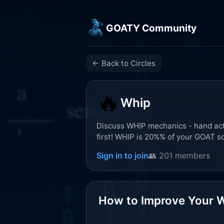
GOATY Community
← Back to Circles
🔥
Whip
Discuss WHIP mechanics - hand acti
first! WHIP is 20%% of your GOAT s
Sign in to join
👥 201 members
How to Improve Your W