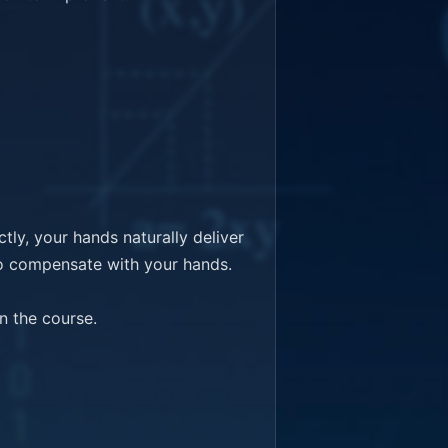
y, your hands naturally deliver 
o compensate with your hands.

 the course.
