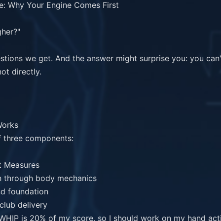
: Why Your Engine Comes First

her?"

stions we get. And the answer might surprise you: you can
t directly.

orks

 three components:

 "WHIP is 20% of my score, so I should work on my hand actio