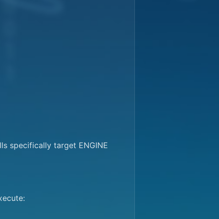
s specifically target ENGINE 
ecute:
