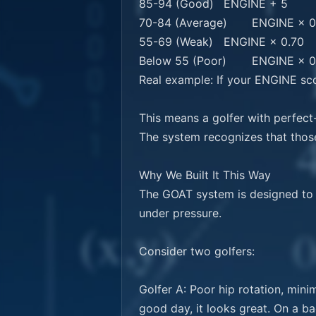
85-94 (Good)	ENGINE + 5

70-84 (Average)	ENGINE × 0.95

55-69 (Weak)	ENGINE × 0.70

Below 55 (Poor)	ENGINE × 0.50

Real example: If your ENGINE sc
This means a golfer with perfect
The system recognizes that those
Why We Built It This Way

The GOAT system is designed to i
under pressure.

Consider two golfers:

Golfer A: Poor hip rotation, mini
good day, it looks great. On a b