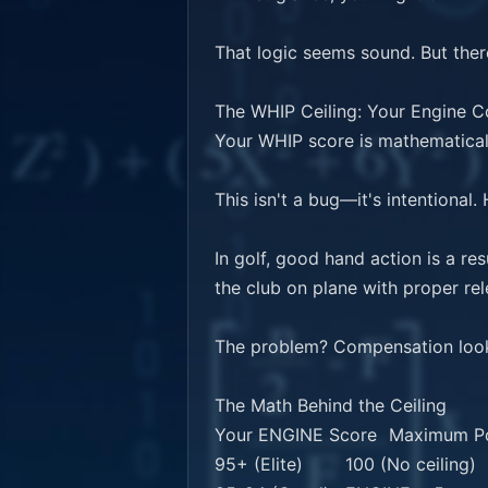
That logic seems sound. But there
The WHIP Ceiling: Your Engine C
Your WHIP score is mathematicall
This isn't a bug—it's intentional. 
In golf, good hand action is a r
the club on plane with proper re
The problem? Compensation looks
The Math Behind the Ceiling

Your ENGINE Score	Maximum Possible WHIP

95+ (Elite)	100 (No ceiling)
