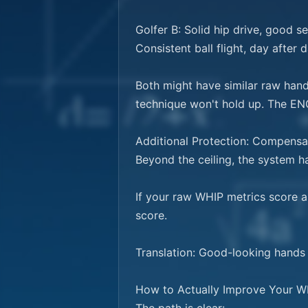
Golfer B: Solid hip drive, good s
Consistent ball flight, day after da
Both might have similar raw hand 
technique won't hold up. The ENGI
Additional Protection: Compensat
Beyond the ceiling, the system h
If your raw WHIP metrics score 
score.

Translation: Good-looking hands w
How to Actually Improve Your WH