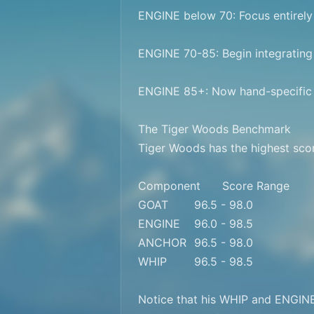
ENGINE below 70: Focus entirely 
ENGINE 70-85: Begin integrating
ENGINE 85+: Now hand-specific w
The Tiger Woods Benchmark

Tiger Woods has the highest scor
Component	Score Range

GOAT	96.5 - 98.0

ENGINE	96.0 - 98.5

ANCHOR	96.5 - 98.0

WHIP	96.5 - 98.5

Notice that his WHIP and ENGINE s