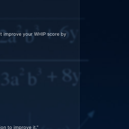
't improve your WHIP score by 
n to improve it."
