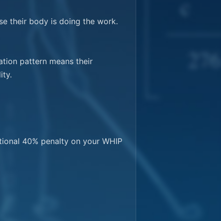
e their body is doing the work. 
tion pattern means their 
ty.

tional 40% penalty on your WHIP 