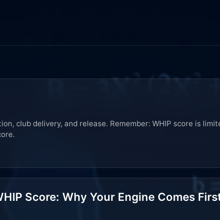
on, club delivery, and release. Remember: WHIP score is limit
core.
HIP Score: Why Your Engine Comes Firs