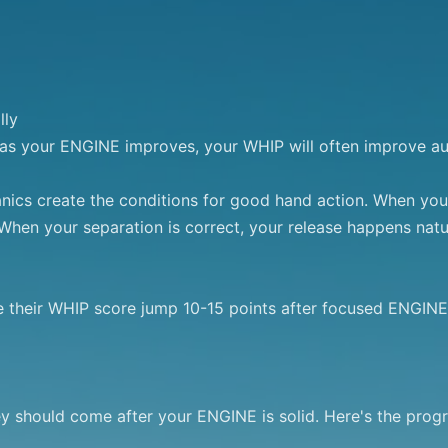
ly

: as your ENGINE improves, your WHIP will often improve aut
s create the conditions for good hand action. When your h
When your separation is correct, your release happens natur
e their WHIP score jump 10-15 points after focused ENGINE
hey should come after your ENGINE is solid. Here's the progre