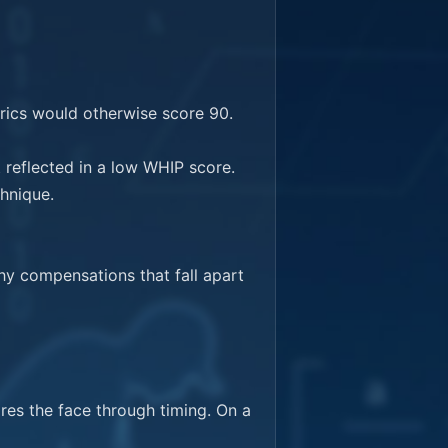
ics would otherwise score 90.

reflected in a low WHIP score. 
hnique.

y compensations that fall apart 
res the face through timing. On a 