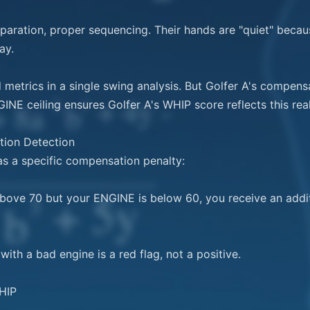
eparation, proper sequencing. Their hands are "quiet" becaus
y.

metrics in a single swing analysis. But Golfer A's compensa
NE ceiling ensures Golfer A's WHIP score reflects this reali
ion Detection

as a specific compensation penalty:

above 70 but your ENGINE is below 60, you receive an addi
ith a bad engine is a red flag, not a positive.

IP
