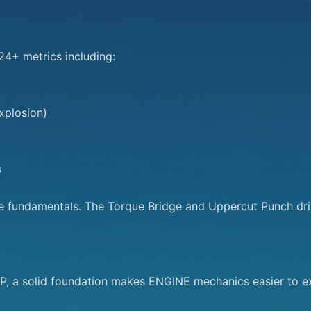
4+ metrics including:

plosion)



se fundamentals. The Torque Bridge and Uppercut Punch drill
 a solid foundation makes ENGINE mechanics easier to ex