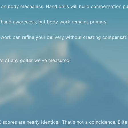
on body mechanics. Hand drills will build compensation pat
 hand awareness, but body work remains primary.

ork can refine your delivery without creating compensatio
e of any golfer we've measured:

cores are nearly identical. That's not a coincidence. Elite