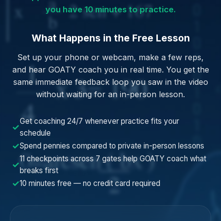
you have 10 minutes to practice.
What Happens in the Free Lesson
Set up your phone or webcam, make a few reps,
and hear GOATY coach you in real time. You get the
same immediate feedback loop you saw in the video
without waiting for an in-person lesson.
Get coaching 24/7 whenever practice fits your
✓
schedule
✓
Spend pennies compared to private in-person lessons
11 checkpoints across 7 gates help GOATY coach what
✓
breaks first
✓
10 minutes free — no credit card required