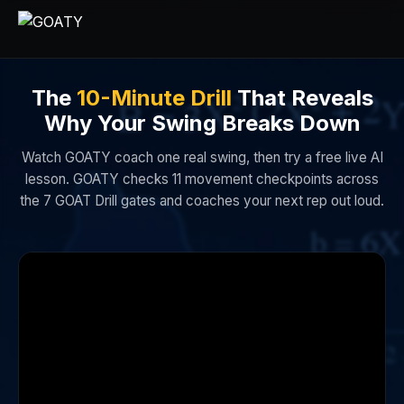
The
10-Minute Drill
That Reveals
Why Your Swing Breaks Down
Watch GOATY coach one real swing, then try a free live AI
lesson. GOATY checks 11 movement checkpoints across
the 7 GOAT Drill gates and coaches your next rep out loud.