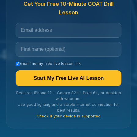
Get Your Free 10-Minute GOAT Drill
Lesson
Email me my free live lesson link.
Start My Free Live AI Lesson
Requires iPhone 12+, Galaxy S21+, Pixel 6+, or desktop
with webcam.
Use good lighting and a stable internet connection for
best results.
Check if your device is supported