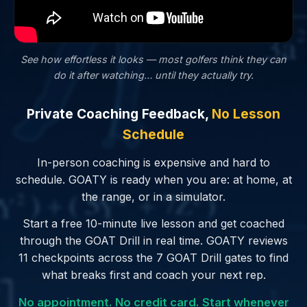
See how effortless it looks — most golfers
think
they can
do it after watching… until they actually try.
Private Coaching Feedback,
No Lesson
Schedule
In-person coaching is expensive and hard to
schedule. GOATY is ready when you are: at home, at
the range, or in a simulator.
Start a free 10-minute live lesson and get coached
through the GOAT Drill in real time. GOATY reviews
11 checkpoints across the 7 GOAT Drill gates to find
what breaks first and coach your next rep.
No appointment. No credit card. Start whenever