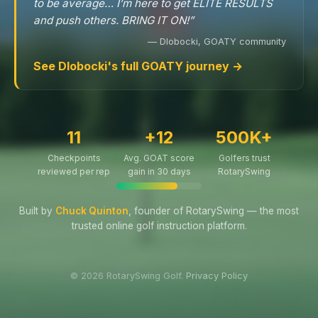
to be average… I’m here to get ELITE RESULTS
and push others. BRING IT ON!”
— Dlobocki, GOATY community
See Dlobocki's full GOATY journey →
11
+12
500K+
Checkpoints
Avg. GOAT score
Golfers trust
reviewed per rep
gain in 30 days
RotarySwing
Built by
Chuck Quinton
, founder of RotarySwing — the most
trusted online golf instruction platform.
© 2026 RotarySwing Golf.
Privacy Policy