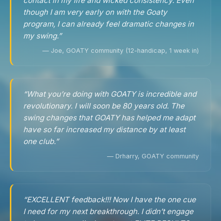
contact in my life and wicked consistency. Even
though I am very early on with the Goaty
program, I can already feel dramatic changes in
my swing.”
— Joe, GOATY community (12-handicap, 1 week in)
“What you’re doing with GOATY is incredible and
revolutionary. I will soon be 80 years old. The
swing changes that GOATY has helped me adapt
have so far increased my distance by at least
one club.”
— Drharry, GOATY community
“EXCELLENT feedback!!! Now I have the one cue
I need for my next breakthrough. I didn’t engage