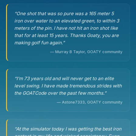
“One shot that was so pure was a 165 meter 5
iron over water to an elevated green, to within 3
meters of the pin. I have not hit an iron shot like
that for at least 15 years. Thanks Goaty, you are
making golf fun again.”
— Murray B Taylor, GOATY community
“I’m 73 years old and will never get to an elite
level swing. I have made tremendous strides with
the GOATCode over the past few months.”
— Astone7333, GOATY community
“At the simulator today I was getting the best iron