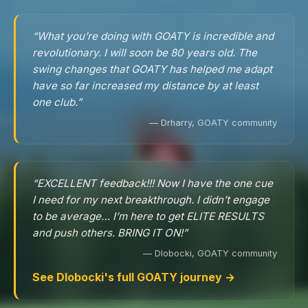
“What you’re doing with GOATY is incredible and
revolutionary. I will soon be 80 years old. The
swing changes that GOATY has helped me adapt
have so far increased my distance by at least
one club.”
— Drharry, GOATY community
“EXCELLENT feedback!!! Now I have the one cue
I need for my next breakthrough. I didn’t engage
to be average… I’m here to get ELITE RESULTS
and push others. BRING IT ON!”
— Dlobocki, GOATY community
See Dlobocki's full GOATY journey →