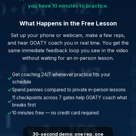
you have 10 minutes to practice.
What Happens in the Free Lesson
Set up your phone or webcam, make a few reps,
and hear GOATY coach you in real time. You get the
same immediate feedback loop you saw in the video
without waiting for an in-person lesson.
Get coaching 24/7 whenever practice fits your
✓
schedule
✓
Spend pennies compared to private in-person lessons
11 checkpoints across 7 gates help GOATY coach what
✓
breaks first
✓
10 minutes free — no credit card required
30-second demo: one rep, one