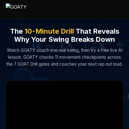
The
10-Minute Drill
That Reveals
Why Your Swing Breaks Down
Watch GOATY coach one real swing, then try a free live AI
lesson. GOATY checks 11 movement checkpoints across
the 7 GOAT Drill gates and coaches your next rep out loud.