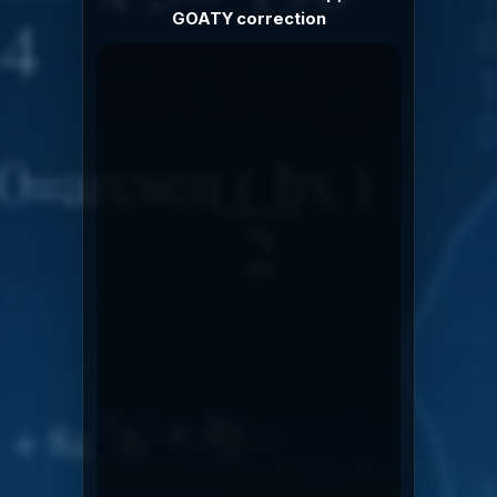
GOATY correction