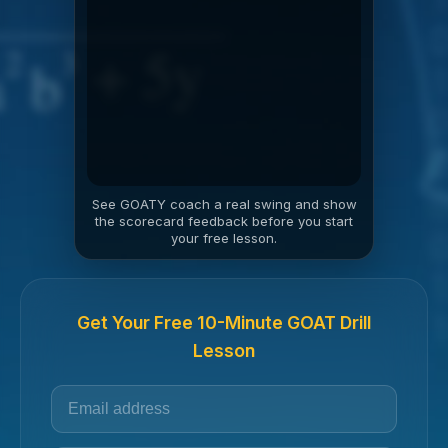
See GOATY coach a real swing and show
the scorecard feedback before you start
your free lesson.
Get Your Free 10-Minute GOAT Drill
Lesson