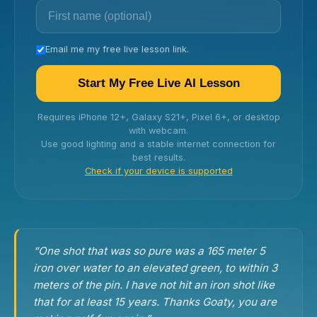
Email me my free live lesson link.
Start My Free Live AI Lesson
Requires iPhone 12+, Galaxy S21+, Pixel 6+, or desktop
with webcam.
Use good lighting and a stable internet connection for
best results.
Check if your device is supported
“One shot that was so pure was a 165 meter 5
iron over water to an elevated green, to within 3
meters of the pin. I have not hit an iron shot like
that for at least 15 years. Thanks Goaty, you are