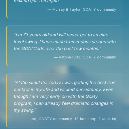
making golf fun again.”
— Murray B Taylor, GOATY community
“I’m 73 years old and will never get to an elite
level swing. I have made tremendous strides with
the GOATCode over the past few months.”
— Astone7333, GOATY community
“At the simulator today I was getting the best iron
contact in my life and wicked consistency. Even
though I am very early on with the Goaty
program, I can already feel dramatic changes in
my swing.”
— Joe, GOATY community (12-handicap, 1 week in)