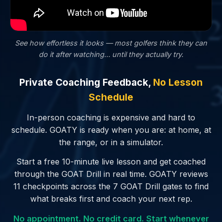
See how effortless it looks — most golfers
think
they can
do it after watching… until they actually try.
Private Coaching Feedback,
No Lesson
Schedule
In-person coaching is expensive and hard to
schedule. GOATY is ready when you are: at home, at
the range, or in a simulator.
Start a free 10-minute live lesson and get coached
through the GOAT Drill in real time. GOATY reviews
11 checkpoints across the 7 GOAT Drill gates to find
what breaks first and coach your next rep.
No appointment. No credit card. Start whenever