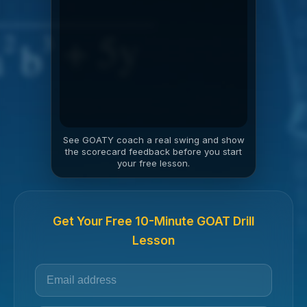
See GOATY coach a real swing and show
the scorecard feedback before you start
your free lesson.
Get Your Free 10-Minute GOAT Drill
Lesson