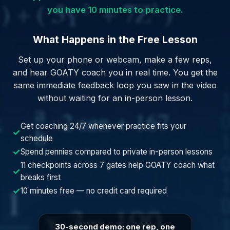
you have 10 minutes to practice.
What Happens in the Free Lesson
Set up your phone or webcam, make a few reps,
and hear GOATY coach you in real time. You get the
same immediate feedback loop you saw in the video
without waiting for an in-person lesson.
Get coaching 24/7 whenever practice fits your
✓
schedule
✓
Spend pennies compared to private in-person lessons
11 checkpoints across 7 gates help GOATY coach what
✓
breaks first
✓
10 minutes free — no credit card required
30-second demo: one rep, one