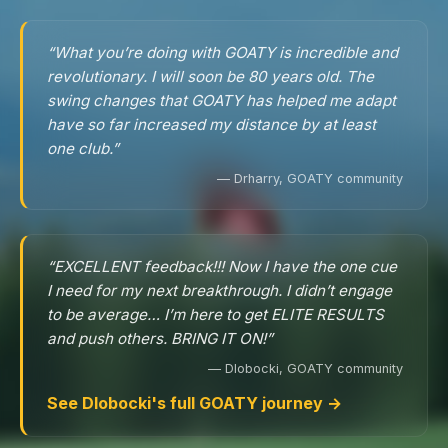
“What you’re doing with GOATY is incredible and
revolutionary. I will soon be 80 years old. The
swing changes that GOATY has helped me adapt
have so far increased my distance by at least
one club.”
— Drharry, GOATY community
“EXCELLENT feedback!!! Now I have the one cue
I need for my next breakthrough. I didn’t engage
to be average… I’m here to get ELITE RESULTS
and push others. BRING IT ON!”
— Dlobocki, GOATY community
See Dlobocki's full GOATY journey →