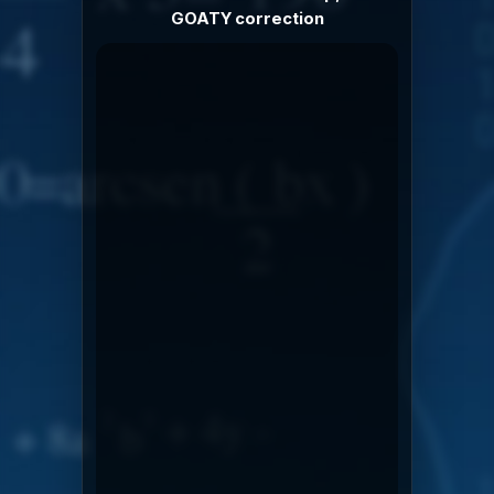
GOATY correction