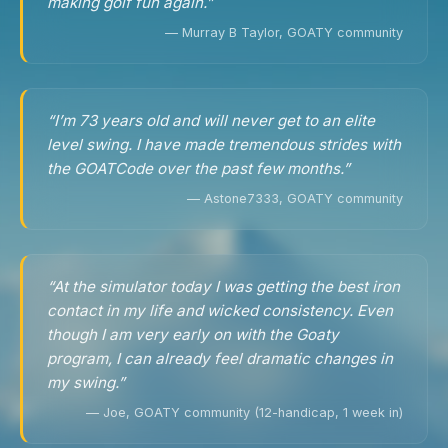
making golf fun again.”
— Murray B Taylor, GOATY community
“I’m 73 years old and will never get to an elite
level swing. I have made tremendous strides with
the GOATCode over the past few months.”
— Astone7333, GOATY community
“At the simulator today I was getting the best iron
contact in my life and wicked consistency. Even
though I am very early on with the Goaty
program, I can already feel dramatic changes in
my swing.”
— Joe, GOATY community (12-handicap, 1 week in)