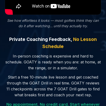
See how effortless it looks — most golfers
think
they can
do it after watching… until they actually try.
Private Coaching Feedback,
No Lesson
Schedule
In-person coaching is expensive and hard to
schedule. GOATY is ready when you are: at home, at
the range, or in a simulator.
Start a free 10-minute live lesson and get coached
through the GOAT Drill in real time. GOATY reviews
11 checkpoints across the 7 GOAT Drill gates to find
what breaks first and coach your next rep.
No appointment. No credit card. Start whenever