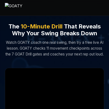
The
10-Minute Drill
That Reveals
Why Your Swing Breaks Down
Watch GOATY coach one real swing, then try a free live AI
lesson. GOATY checks 11 movement checkpoints across
the 7 GOAT Drill gates and coaches your next rep out loud.