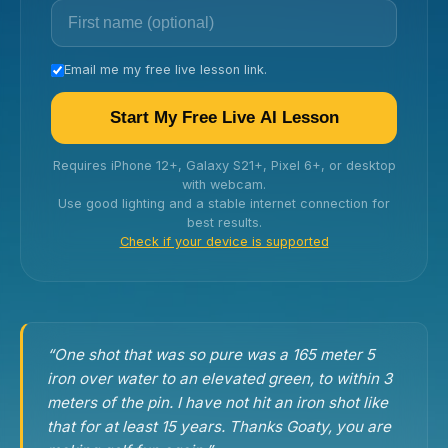
Email me my free live lesson link.
Start My Free Live AI Lesson
Requires iPhone 12+, Galaxy S21+, Pixel 6+, or desktop
with webcam.
Use good lighting and a stable internet connection for
best results.
Check if your device is supported
“One shot that was so pure was a 165 meter 5
iron over water to an elevated green, to within 3
meters of the pin. I have not hit an iron shot like
that for at least 15 years. Thanks Goaty, you are