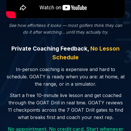
See how effortless it looks — most golfers
think
they can
do it after watching… until they actually try.
Private Coaching Feedback,
No Lesson
Schedule
In-person coaching is expensive and hard to
schedule. GOATY is ready when you are: at home, at
the range, or in a simulator.
Start a free 10-minute live lesson and get coached
through the GOAT Drill in real time. GOATY reviews
11 checkpoints across the 7 GOAT Drill gates to find
what breaks first and coach your next rep.
No appointment. No credit card. Start whenever