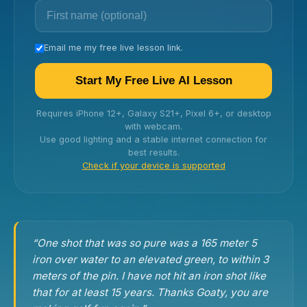
Email me my free live lesson link.
Start My Free Live AI Lesson
Requires iPhone 12+, Galaxy S21+, Pixel 6+, or desktop
with webcam.
Use good lighting and a stable internet connection for
best results.
Check if your device is supported
“One shot that was so pure was a 165 meter 5
iron over water to an elevated green, to within 3
meters of the pin. I have not hit an iron shot like
that for at least 15 years. Thanks Goaty, you are