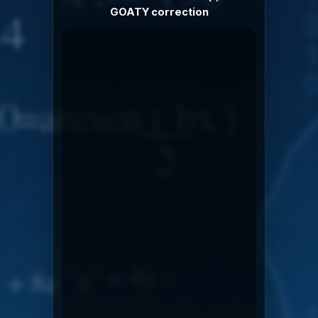
GOATY correction