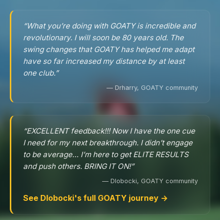
“What you’re doing with GOATY is incredible and
revolutionary. I will soon be 80 years old. The
swing changes that GOATY has helped me adapt
have so far increased my distance by at least
one club.”
— Drharry, GOATY community
“EXCELLENT feedback!!! Now I have the one cue
I need for my next breakthrough. I didn’t engage
to be average… I’m here to get ELITE RESULTS
and push others. BRING IT ON!”
— Dlobocki, GOATY community
See Dlobocki's full GOATY journey →