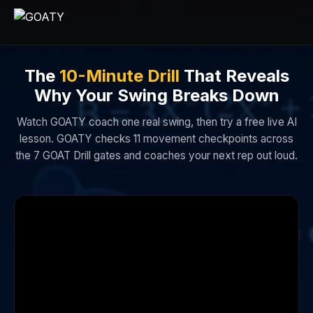
The
10-Minute Drill
That Reveals
Why Your Swing Breaks Down
Watch GOATY coach one real swing, then try a free live AI
lesson. GOATY checks 11 movement checkpoints across
the 7 GOAT Drill gates and coaches your next rep out loud.