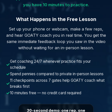
you have 10 minutes to practice.
What Happens in the Free Lesson
Set up your phone or webcam, make a few reps,
and hear GOATY coach you in real time. You get the
same immediate feedback loop you saw in the video
without waiting for an in-person lesson.
Get coaching 24/7 whenever practice fits your
✓
schedule
✓
Spend pennies compared to private in-person lessons
11 checkpoints across 7 gates help GOATY coach what
✓
breaks first
✓
10 minutes free — no credit card required
30-second demo: one rep, one