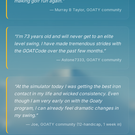
making golf fun again.”
— Murray B Taylor, GOATY community
“I’m 73 years old and will never get to an elite
level swing. I have made tremendous strides with
the GOATCode over the past few months.”
— Astone7333, GOATY community
“At the simulator today I was getting the best iron
contact in my life and wicked consistency. Even
though I am very early on with the Goaty
program, I can already feel dramatic changes in
my swing.”
— Joe, GOATY community (12-handicap, 1 week in)