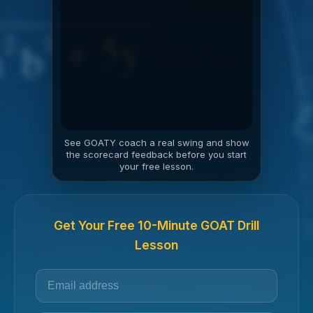
See GOATY coach a real swing and show
the scorecard feedback before you start
your free lesson.
Get Your Free 10-Minute GOAT Drill
Lesson