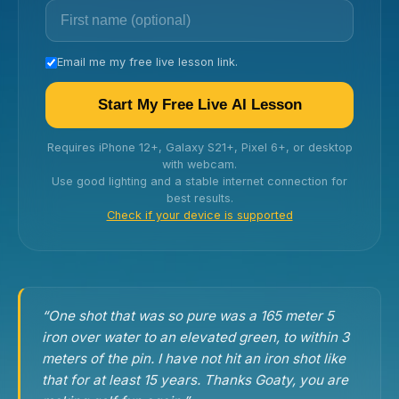
Email me my free live lesson link.
Start My Free Live AI Lesson
Requires iPhone 12+, Galaxy S21+, Pixel 6+, or desktop
with webcam.
Use good lighting and a stable internet connection for
best results.
Check if your device is supported
“One shot that was so pure was a 165 meter 5
iron over water to an elevated green, to within 3
meters of the pin. I have not hit an iron shot like
that for at least 15 years. Thanks Goaty, you are