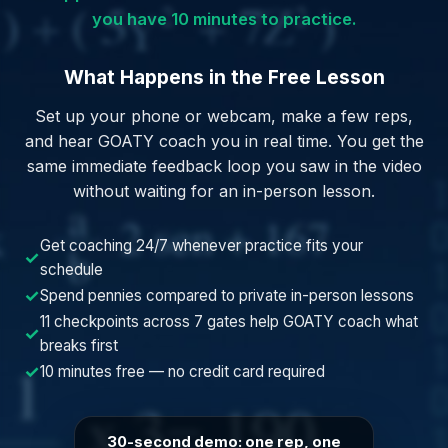
you have 10 minutes to practice.
What Happens in the Free Lesson
Set up your phone or webcam, make a few reps,
and hear GOATY coach you in real time. You get the
same immediate feedback loop you saw in the video
without waiting for an in-person lesson.
Get coaching 24/7 whenever practice fits your
✓
schedule
✓
Spend pennies compared to private in-person lessons
11 checkpoints across 7 gates help GOATY coach what
✓
breaks first
✓
10 minutes free — no credit card required
30-second demo: one rep, one