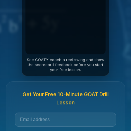
See GOATY coach a real swing and show
the scorecard feedback before you start
your free lesson.
Get Your Free 10-Minute GOAT Drill
Lesson