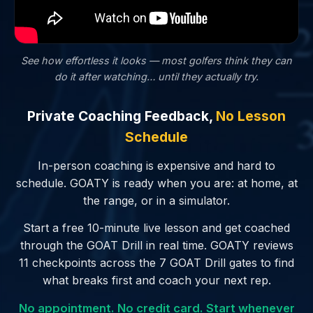
See how effortless it looks — most golfers
think
they can
do it after watching… until they actually try.
Private Coaching Feedback,
No Lesson
Schedule
In-person coaching is expensive and hard to
schedule. GOATY is ready when you are: at home, at
the range, or in a simulator.
Start a free 10-minute live lesson and get coached
through the GOAT Drill in real time. GOATY reviews
11 checkpoints across the 7 GOAT Drill gates to find
what breaks first and coach your next rep.
No appointment. No credit card. Start whenever