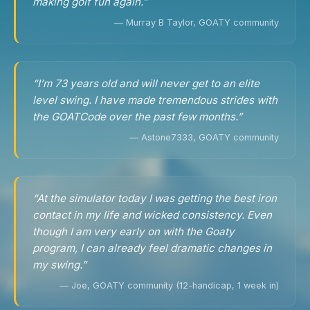
making golf fun again.”
— Murray B Taylor, GOATY community
“I’m 73 years old and will never get to an elite
level swing. I have made tremendous strides with
the GOATCode over the past few months.”
— Astone7333, GOATY community
“At the simulator today I was getting the best iron
contact in my life and wicked consistency. Even
though I am very early on with the Goaty
program, I can already feel dramatic changes in
my swing.”
— Joe, GOATY community (12-handicap, 1 week in)