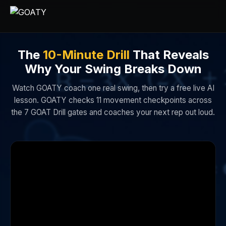
The
10-Minute Drill
That Reveals
Why Your Swing Breaks Down
Watch GOATY coach one real swing, then try a free live AI
lesson. GOATY checks 11 movement checkpoints across
the 7 GOAT Drill gates and coaches your next rep out loud.