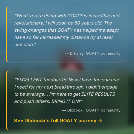
“What you’re doing with GOATY is incredible and
revolutionary. I will soon be 80 years old. The
swing changes that GOATY has helped me adapt
have so far increased my distance by at least
one club.”
— Drharry, GOATY community
“EXCELLENT feedback!!! Now I have the one cue
I need for my next breakthrough. I didn’t engage
to be average… I’m here to get ELITE RESULTS
and push others. BRING IT ON!”
— Dlobocki, GOATY community
See Dlobocki's full GOATY journey →