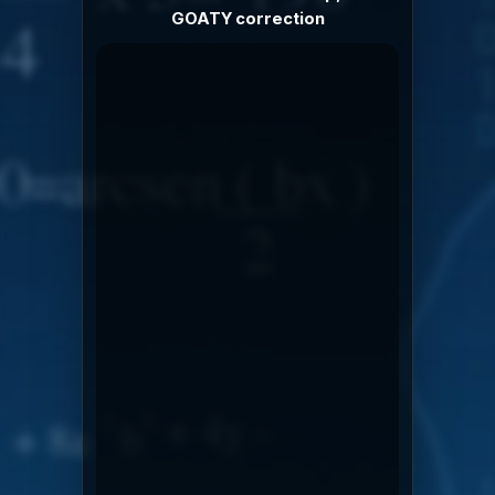
GOATY correction