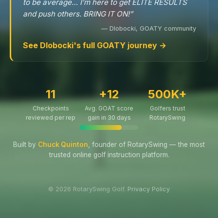
to be average… I’m here to get ELITE RESULTS
and push others. BRING IT ON!”
— Dlobocki, GOATY community
See Dlobocki's full GOATY journey →
11
+12
500K+
Checkpoints
Avg. GOAT score
Golfers trust
reviewed per rep
gain in 30 days
RotarySwing
Built by
Chuck Quinton
, founder of RotarySwing — the most
trusted online golf instruction platform.
© 2026 RotarySwing Golf.
Privacy Policy