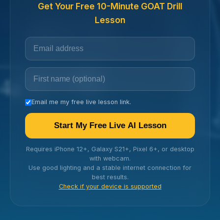
Get Your Free 10-Minute GOAT Drill
Lesson
Email me my free live lesson link.
Start My Free Live AI Lesson
Requires iPhone 12+, Galaxy S21+, Pixel 6+, or desktop
with webcam.
Use good lighting and a stable internet connection for
best results.
Check if your device is supported