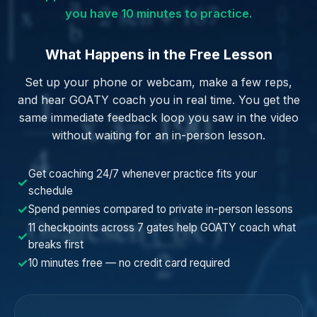
you have 10 minutes to practice.
What Happens in the Free Lesson
Set up your phone or webcam, make a few reps,
and hear GOATY coach you in real time. You get the
same immediate feedback loop you saw in the video
without waiting for an in-person lesson.
Get coaching 24/7 whenever practice fits your
✓
schedule
✓
Spend pennies compared to private in-person lessons
11 checkpoints across 7 gates help GOATY coach what
✓
breaks first
✓
10 minutes free — no credit card required