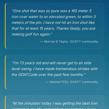
“One shot that was so pure was a 165 meter 5
iron over water to an elevated green, to within 3
meters of the pin. I have not hit an iron shot like
that for at least 15 years. Thanks Goaty, you are
making golf fun again.”
— Murray B Taylor, GOATY community
“I’m 73 years old and will never get to an elite
level swing. I have made tremendous strides with
the GOATCode over the past few months.”
— Astone7333, GOATY community
“At the simulator today I was getting the best iron