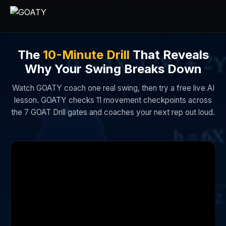
The
10-Minute Drill
That Reveals
Why Your Swing Breaks Down
Watch GOATY coach one real swing, then try a free live AI
lesson. GOATY checks 11 movement checkpoints across
the 7 GOAT Drill gates and coaches your next rep out loud.