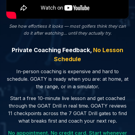
See how effortless it looks — most golfers
think
they can
do it after watching… until they actually try.
Private Coaching Feedback,
No Lesson
Schedule
In-person coaching is expensive and hard to
schedule. GOATY is ready when you are: at home, at
the range, or in a simulator.
Start a free 10-minute live lesson and get coached
through the GOAT Drill in real time. GOATY reviews
11 checkpoints across the 7 GOAT Drill gates to find
what breaks first and coach your next rep.
No appointment. No credit card. Start whenever