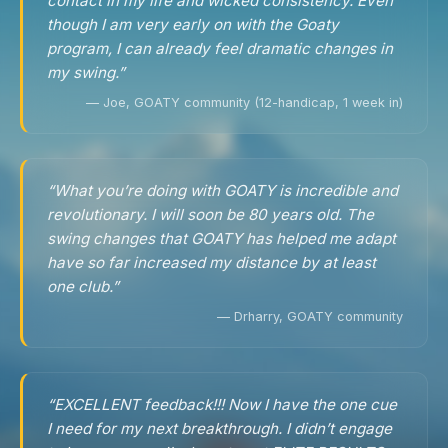
contact in my life and wicked consistency. Even
though I am very early on with the Goaty
program, I can already feel dramatic changes in
my swing.”
— Joe, GOATY community (12-handicap, 1 week in)
“What you’re doing with GOATY is incredible and
revolutionary. I will soon be 80 years old. The
swing changes that GOATY has helped me adapt
have so far increased my distance by at least
one club.”
— Drharry, GOATY community
“EXCELLENT feedback!!! Now I have the one cue
I need for my next breakthrough. I didn’t engage