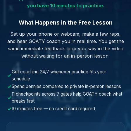
you have 10 minutes to practice.
What Happens in the Free Lesson
Set up your phone or webcam, make a few reps,
and hear GOATY coach you in real time. You get the
same immediate feedback loop you saw in the video
without waiting for an in-person lesson.
Get coaching 24/7 whenever practice fits your
✓
schedule
✓
Spend pennies compared to private in-person lessons
11 checkpoints across 7 gates help GOATY coach what
✓
breaks first
✓
10 minutes free — no credit card required