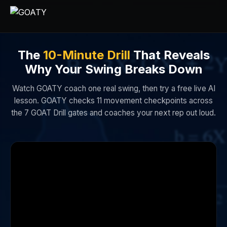
The
10-Minute Drill
That Reveals
Why Your Swing Breaks Down
Watch GOATY coach one real swing, then try a free live AI
lesson. GOATY checks 11 movement checkpoints across
the 7 GOAT Drill gates and coaches your next rep out loud.