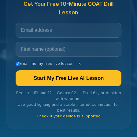
Get Your Free 10-Minute GOAT Drill
Lesson
Email me my free live lesson link.
Start My Free Live AI Lesson
Requires iPhone 12+, Galaxy S21+, Pixel 6+, or desktop
with webcam.
Use good lighting and a stable internet connection for
best results.
Check if your device is supported