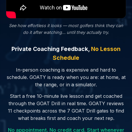
See how effortless it looks — most golfers
think
they can
do it after watching… until they actually try.
Private Coaching Feedback,
No Lesson
Schedule
In-person coaching is expensive and hard to
schedule. GOATY is ready when you are: at home, at
the range, or in a simulator.
Start a free 10-minute live lesson and get coached
through the GOAT Drill in real time. GOATY reviews
11 checkpoints across the 7 GOAT Drill gates to find
what breaks first and coach your next rep.
No appointment. No credit card. Start whenever