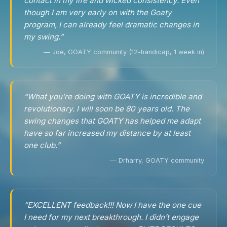
contact in my life and wicked consistency. Even
though I am very early on with the Goaty
program, I can already feel dramatic changes in
my swing.”
— Joe, GOATY community (12-handicap, 1 week in)
“What you’re doing with GOATY is incredible and
revolutionary. I will soon be 80 years old. The
swing changes that GOATY has helped me adapt
have so far increased my distance by at least
one club.”
— Drharry, GOATY community
“EXCELLENT feedback!!! Now I have the one cue
I need for my next breakthrough. I didn’t engage