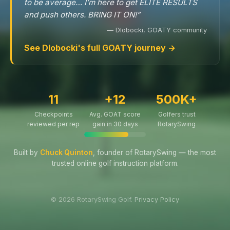
to be average… I’m here to get ELITE RESULTS
and push others. BRING IT ON!”
— Dlobocki, GOATY community
See Dlobocki's full GOATY journey →
11
+12
500K+
Checkpoints
Avg. GOAT score
Golfers trust
reviewed per rep
gain in 30 days
RotarySwing
Built by
Chuck Quinton
, founder of RotarySwing — the most
trusted online golf instruction platform.
© 2026 RotarySwing Golf.
Privacy Policy