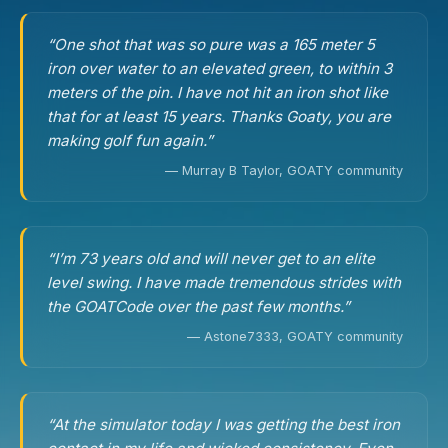
“One shot that was so pure was a 165 meter 5
iron over water to an elevated green, to within 3
meters of the pin. I have not hit an iron shot like
that for at least 15 years. Thanks Goaty, you are
making golf fun again.”
— Murray B Taylor, GOATY community
“I’m 73 years old and will never get to an elite
level swing. I have made tremendous strides with
the GOATCode over the past few months.”
— Astone7333, GOATY community
“At the simulator today I was getting the best iron