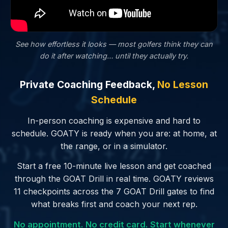
See how effortless it looks — most golfers
think
they can
do it after watching… until they actually try.
Private Coaching Feedback,
No Lesson
Schedule
In-person coaching is expensive and hard to
schedule. GOATY is ready when you are: at home, at
the range, or in a simulator.
Start a free 10-minute live lesson and get coached
through the GOAT Drill in real time. GOATY reviews
11 checkpoints across the 7 GOAT Drill gates to find
what breaks first and coach your next rep.
No appointment. No credit card. Start whenever