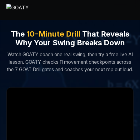
The
10-Minute Drill
That Reveals
Why Your Swing Breaks Down
Watch GOATY coach one real swing, then try a free live AI
lesson. GOATY checks 11 movement checkpoints across
the 7 GOAT Drill gates and coaches your next rep out loud.