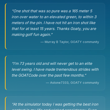
“One shot that was so pure was a 165 meter 5
iron over water to an elevated green, to within 3
meters of the pin. I have not hit an iron shot like
that for at least 15 years. Thanks Goaty, you are
making golf fun again.”
— Murray B Taylor, GOATY community
“I’m 73 years old and will never get to an elite
level swing. I have made tremendous strides with
the GOATCode over the past few months.”
— Astone7333, GOATY community
“At the simulator today I was getting the best iron