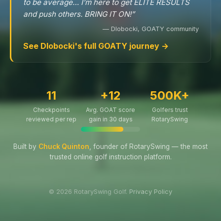
to be average… I’m here to get ELITE RESULTS
and push others. BRING IT ON!”
— Dlobocki, GOATY community
See Dlobocki's full GOATY journey →
11
+12
500K+
Checkpoints
Avg. GOAT score
Golfers trust
reviewed per rep
gain in 30 days
RotarySwing
Built by
Chuck Quinton
, founder of RotarySwing — the most
trusted online golf instruction platform.
© 2026 RotarySwing Golf.
Privacy Policy