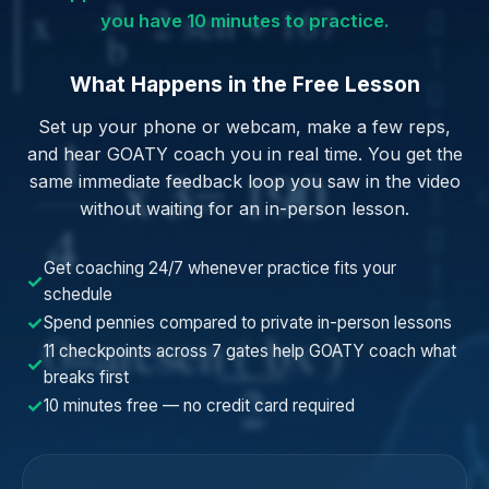
you have 10 minutes to practice.
What Happens in the Free Lesson
Set up your phone or webcam, make a few reps,
and hear GOATY coach you in real time. You get the
same immediate feedback loop you saw in the video
without waiting for an in-person lesson.
Get coaching 24/7 whenever practice fits your
✓
schedule
✓
Spend pennies compared to private in-person lessons
11 checkpoints across 7 gates help GOATY coach what
✓
breaks first
✓
10 minutes free — no credit card required