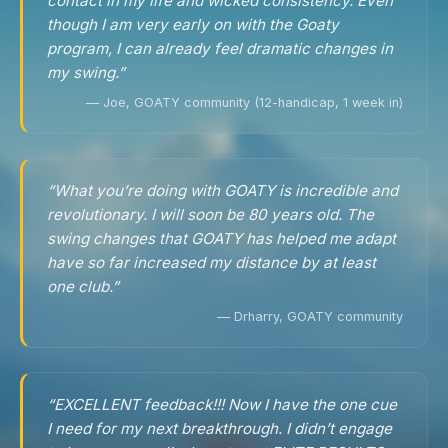
contact in my life and wicked consistency. Even
though I am very early on with the Goaty
program, I can already feel dramatic changes in
my swing.”
— Joe, GOATY community (12-handicap, 1 week in)
“What you’re doing with GOATY is incredible and
revolutionary. I will soon be 80 years old. The
swing changes that GOATY has helped me adapt
have so far increased my distance by at least
one club.”
— Drharry, GOATY community
“EXCELLENT feedback!!! Now I have the one cue
I need for my next breakthrough. I didn’t engage