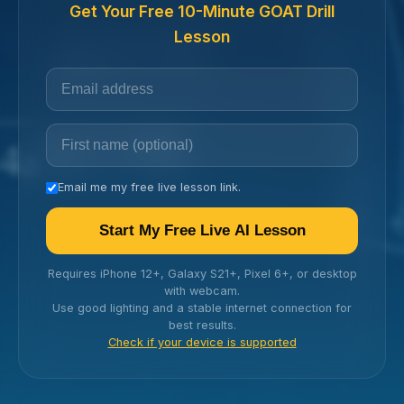
Get Your Free 10-Minute GOAT Drill
Lesson
Email me my free live lesson link.
Start My Free Live AI Lesson
Requires iPhone 12+, Galaxy S21+, Pixel 6+, or desktop
with webcam.
Use good lighting and a stable internet connection for
best results.
Check if your device is supported