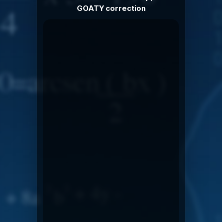
GOATY correction