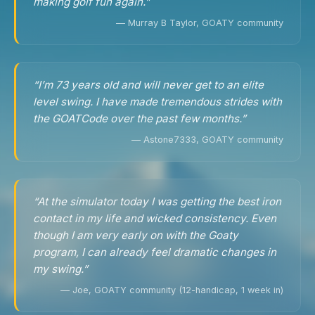
making golf fun again.”
— Murray B Taylor, GOATY community
“I’m 73 years old and will never get to an elite
level swing. I have made tremendous strides with
the GOATCode over the past few months.”
— Astone7333, GOATY community
“At the simulator today I was getting the best iron
contact in my life and wicked consistency. Even
though I am very early on with the Goaty
program, I can already feel dramatic changes in
my swing.”
— Joe, GOATY community (12-handicap, 1 week in)