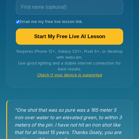
Email me my free live lesson link.
Start My Free Live AI Lesson
Requires iPhone 12+, Galaxy S21+, Pixel 6+, or desktop
with webcam.
Use good lighting and a stable internet connection for
best results.
Check if your device is supported
“One shot that was so pure was a 165 meter 5
iron over water to an elevated green, to within 3
meters of the pin. I have not hit an iron shot like
that for at least 15 years. Thanks Goaty, you are