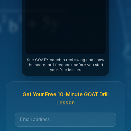
See GOATY coach a real swing and show
the scorecard feedback before you start
your free lesson.
Get Your Free 10-Minute GOAT Drill
Lesson