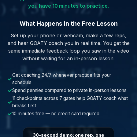
you have 10 minutes to practice.
What Happens in the Free Lesson
Set up your phone or webcam, make a few reps,
and hear GOATY coach you in real time. You get the
same immediate feedback loop you saw in the video
without waiting for an in-person lesson.
Get coaching 24/7 whenever practice fits your
✓
schedule
✓
Spend pennies compared to private in-person lessons
11 checkpoints across 7 gates help GOATY coach what
✓
breaks first
✓
10 minutes free — no credit card required
30-second demo: one rep, one