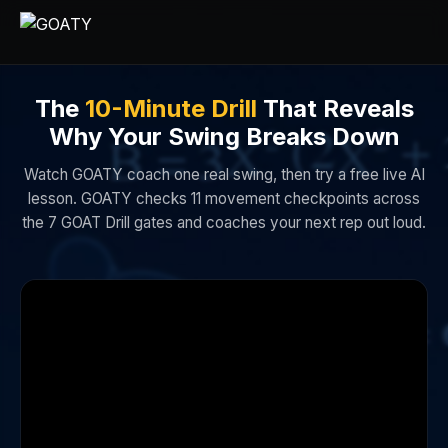
The
10-Minute Drill
That Reveals
Why Your Swing Breaks Down
Watch GOATY coach one real swing, then try a free live AI
lesson. GOATY checks 11 movement checkpoints across
the 7 GOAT Drill gates and coaches your next rep out loud.