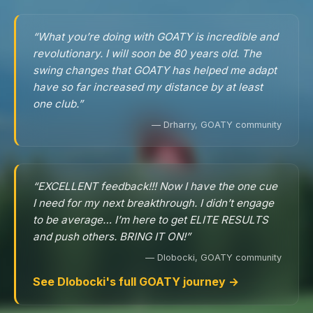
“What you’re doing with GOATY is incredible and
revolutionary. I will soon be 80 years old. The
swing changes that GOATY has helped me adapt
have so far increased my distance by at least
one club.”
— Drharry, GOATY community
“EXCELLENT feedback!!! Now I have the one cue
I need for my next breakthrough. I didn’t engage
to be average… I’m here to get ELITE RESULTS
and push others. BRING IT ON!”
— Dlobocki, GOATY community
See Dlobocki's full GOATY journey →