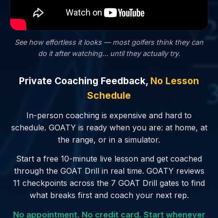
See how effortless it looks — most golfers
think
they can
do it after watching… until they actually try.
Private Coaching Feedback,
No Lesson
Schedule
In-person coaching is expensive and hard to
schedule. GOATY is ready when you are: at home, at
the range, or in a simulator.
Start a free 10-minute live lesson and get coached
through the GOAT Drill in real time. GOATY reviews
11 checkpoints across the 7 GOAT Drill gates to find
what breaks first and coach your next rep.
No appointment. No credit card. Start whenever