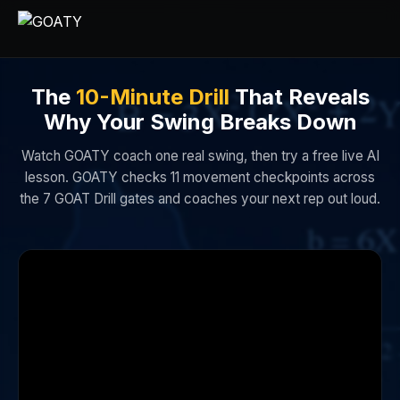
The
10-Minute Drill
That Reveals
Why Your Swing Breaks Down
Watch GOATY coach one real swing, then try a free live AI
lesson. GOATY checks 11 movement checkpoints across
the 7 GOAT Drill gates and coaches your next rep out loud.