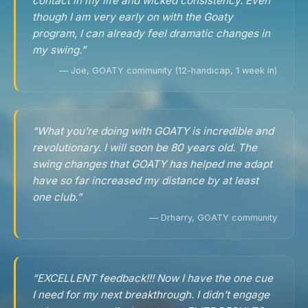
contact in my life and wicked consistency. Even
though I am very early on with the Goaty
program, I can already feel dramatic changes in
my swing.”
— Joe, GOATY community (12-handicap, 1 week in)
“What you’re doing with GOATY is incredible and
revolutionary. I will soon be 80 years old. The
swing changes that GOATY has helped me adapt
have so far increased my distance by at least
one club.”
— Drharry, GOATY community
“EXCELLENT feedback!!! Now I have the one cue
I need for my next breakthrough. I didn’t engage