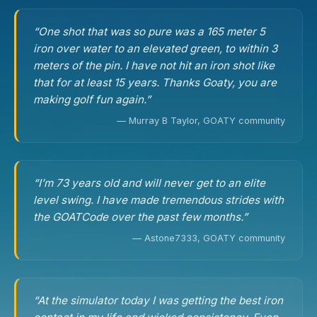
“One shot that was so pure was a 165 meter 5
iron over water to an elevated green, to within 3
meters of the pin. I have not hit an iron shot like
that for at least 15 years. Thanks Goaty, you are
making golf fun again.”
— Murray B Taylor, GOATY community
“I’m 73 years old and will never get to an elite
level swing. I have made tremendous strides with
the GOATCode over the past few months.”
— Astone7333, GOATY community
“At the simulator today I was getting the best iron