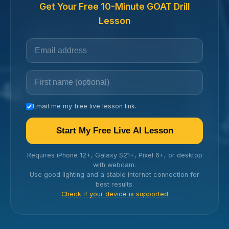
Get Your Free 10-Minute GOAT Drill
Lesson
Email me my free live lesson link.
Start My Free Live AI Lesson
Requires iPhone 12+, Galaxy S21+, Pixel 6+, or desktop
with webcam.
Use good lighting and a stable internet connection for
best results.
Check if your device is supported