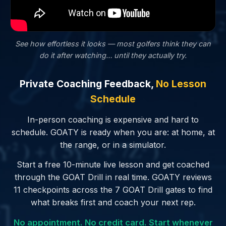
See how effortless it looks — most golfers
think
they can
do it after watching… until they actually try.
Private Coaching Feedback,
No Lesson
Schedule
In-person coaching is expensive and hard to
schedule. GOATY is ready when you are: at home, at
the range, or in a simulator.
Start a free 10-minute live lesson and get coached
through the GOAT Drill in real time. GOATY reviews
11 checkpoints across the 7 GOAT Drill gates to find
what breaks first and coach your next rep.
No appointment. No credit card. Start whenever