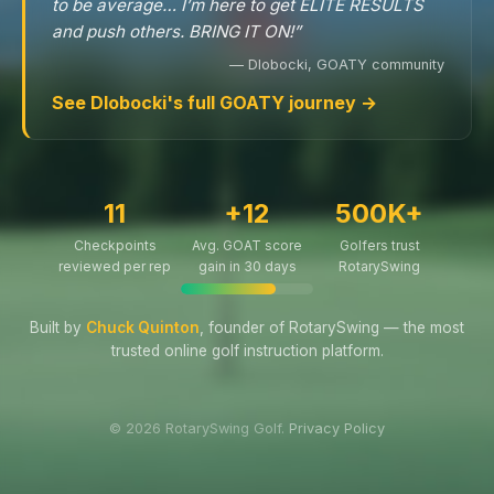
to be average… I’m here to get ELITE RESULTS
and push others. BRING IT ON!”
— Dlobocki, GOATY community
See Dlobocki's full GOATY journey →
11
+12
500K+
Checkpoints
Avg. GOAT score
Golfers trust
reviewed per rep
gain in 30 days
RotarySwing
Built by
Chuck Quinton
, founder of RotarySwing — the most
trusted online golf instruction platform.
© 2026 RotarySwing Golf.
Privacy Policy