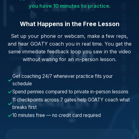
you have 10 minutes to practice.
What Happens in the Free Lesson
Set up your phone or webcam, make a few reps,
and hear GOATY coach you in real time. You get the
same immediate feedback loop you saw in the video
without waiting for an in-person lesson.
Get coaching 24/7 whenever practice fits your
✓
schedule
✓
Spend pennies compared to private in-person lessons
11 checkpoints across 7 gates help GOATY coach what
✓
breaks first
✓
10 minutes free — no credit card required