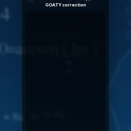
GOATY correction