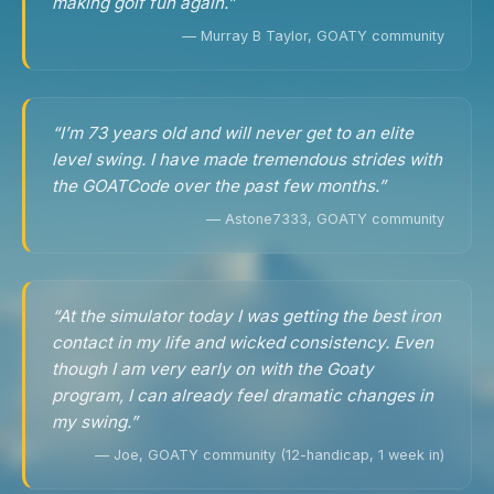
making golf fun again.”
— Murray B Taylor, GOATY community
“I’m 73 years old and will never get to an elite
level swing. I have made tremendous strides with
the GOATCode over the past few months.”
— Astone7333, GOATY community
“At the simulator today I was getting the best iron
contact in my life and wicked consistency. Even
though I am very early on with the Goaty
program, I can already feel dramatic changes in
my swing.”
— Joe, GOATY community (12-handicap, 1 week in)