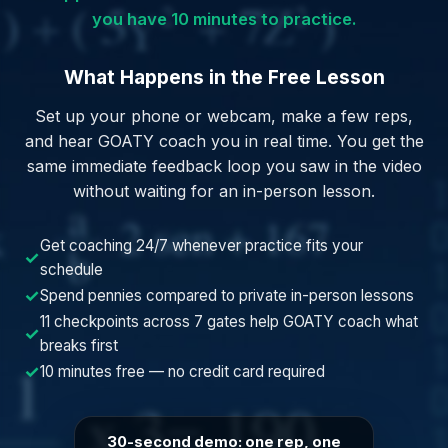
you have 10 minutes to practice.
What Happens in the Free Lesson
Set up your phone or webcam, make a few reps,
and hear GOATY coach you in real time. You get the
same immediate feedback loop you saw in the video
without waiting for an in-person lesson.
Get coaching 24/7 whenever practice fits your
✓
schedule
✓
Spend pennies compared to private in-person lessons
11 checkpoints across 7 gates help GOATY coach what
✓
breaks first
✓
10 minutes free — no credit card required
30-second demo: one rep, one