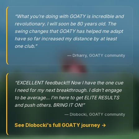
“What you’re doing with GOATY is incredible and
revolutionary. I will soon be 80 years old. The
swing changes that GOATY has helped me adapt
have so far increased my distance by at least
one club.”
— Drharry, GOATY community
“EXCELLENT feedback!!! Now I have the one cue
I need for my next breakthrough. I didn’t engage
to be average… I’m here to get ELITE RESULTS
and push others. BRING IT ON!”
— Dlobocki, GOATY community
See Dlobocki's full GOATY journey →