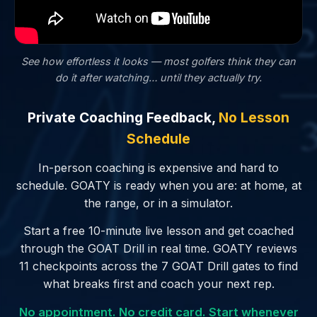
See how effortless it looks — most golfers
think
they can
do it after watching… until they actually try.
Private Coaching Feedback,
No Lesson
Schedule
In-person coaching is expensive and hard to
schedule. GOATY is ready when you are: at home, at
the range, or in a simulator.
Start a free 10-minute live lesson and get coached
through the GOAT Drill in real time. GOATY reviews
11 checkpoints across the 7 GOAT Drill gates to find
what breaks first and coach your next rep.
No appointment. No credit card. Start whenever