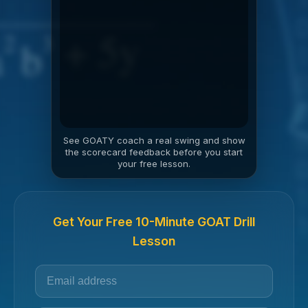
See GOATY coach a real swing and show
the scorecard feedback before you start
your free lesson.
Get Your Free 10-Minute GOAT Drill
Lesson