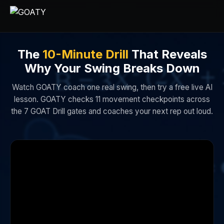
The
10-Minute Drill
That Reveals
Why Your Swing Breaks Down
Watch GOATY coach one real swing, then try a free live AI
lesson. GOATY checks 11 movement checkpoints across
the 7 GOAT Drill gates and coaches your next rep out loud.