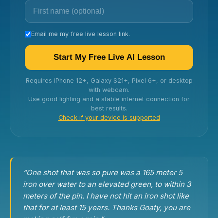
Email me my free live lesson link.
Start My Free Live AI Lesson
Requires iPhone 12+, Galaxy S21+, Pixel 6+, or desktop
with webcam.
Use good lighting and a stable internet connection for
best results.
Check if your device is supported
“One shot that was so pure was a 165 meter 5
iron over water to an elevated green, to within 3
meters of the pin. I have not hit an iron shot like
that for at least 15 years. Thanks Goaty, you are