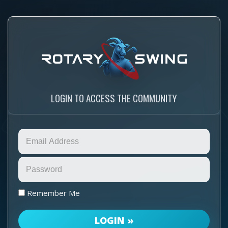
LOGIN TO ACCESS THE COMMUNITY
Remember Me