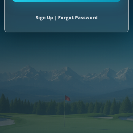
Sign Up
|
Forgot Password