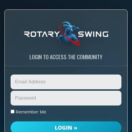
LOGIN TO ACCESS THE COMMUNITY
Remember Me