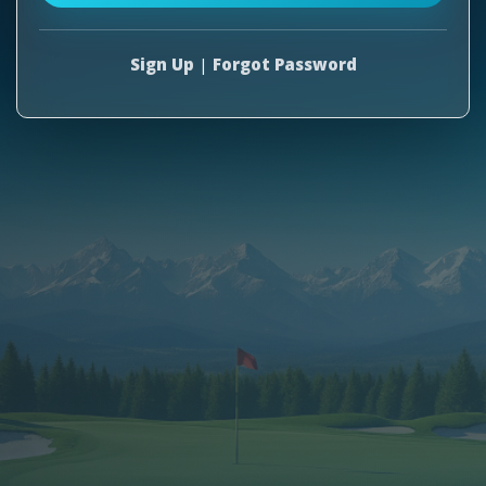
Sign Up
|
Forgot Password