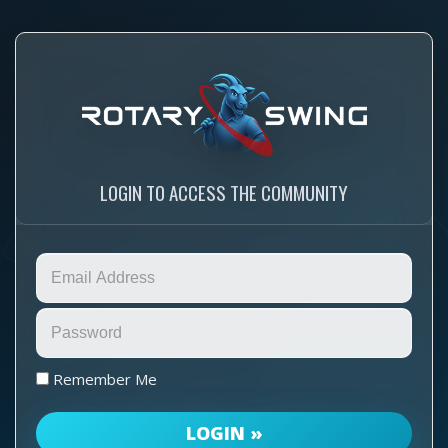
LOGIN TO ACCESS THE COMMUNITY
Remember Me