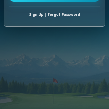
Sign Up
|
Forgot Password