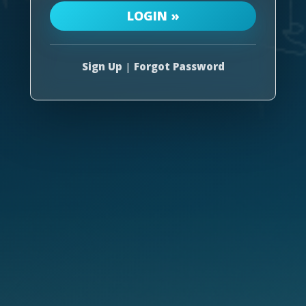
Sign Up
|
Forgot Password