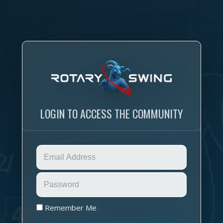
LOGIN TO ACCESS THE COMMUNITY
Remember Me