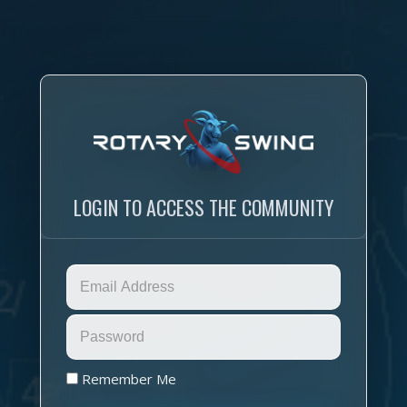
LOGIN TO ACCESS THE COMMUNITY
Remember Me