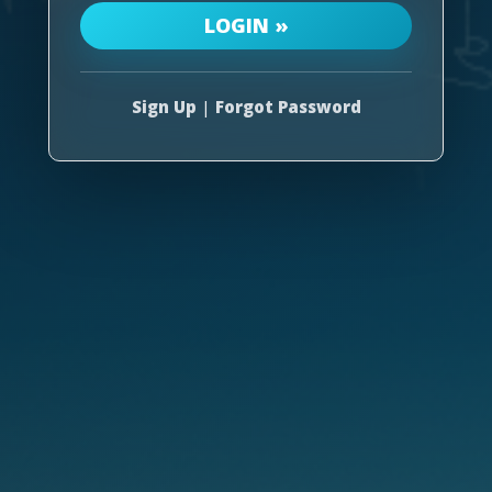
Sign Up
|
Forgot Password