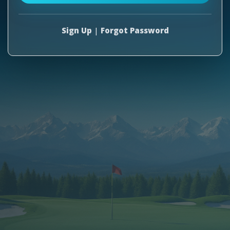
Sign Up
|
Forgot Password