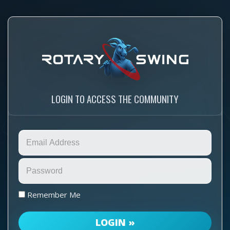
LOGIN TO ACCESS THE COMMUNITY
Remember Me