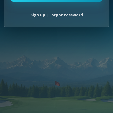
Sign Up
|
Forgot Password