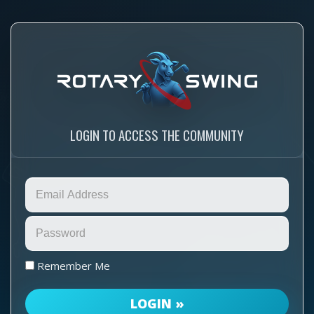
LOGIN TO ACCESS THE COMMUNITY
Remember Me