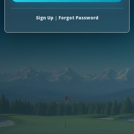
Sign Up
|
Forgot Password