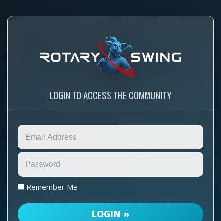
LOGIN TO ACCESS THE COMMUNITY
Remember Me