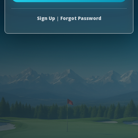
Sign Up
|
Forgot Password