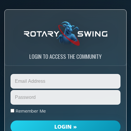
LOGIN TO ACCESS THE COMMUNITY
Remember Me