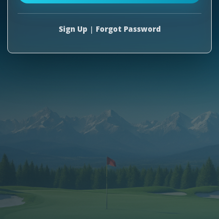
Sign Up
|
Forgot Password