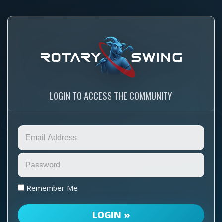
LOGIN TO ACCESS THE COMMUNITY
Remember Me