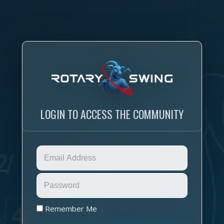
LOGIN TO ACCESS THE COMMUNITY
Remember Me