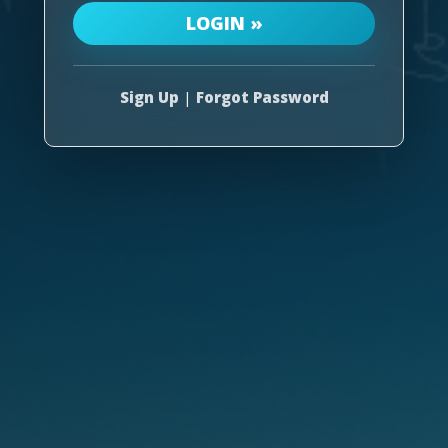
Sign Up
|
Forgot Password