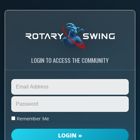
LOGIN TO ACCESS THE COMMUNITY
Remember Me