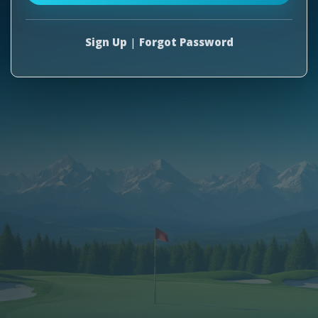
Sign Up
|
Forgot Password