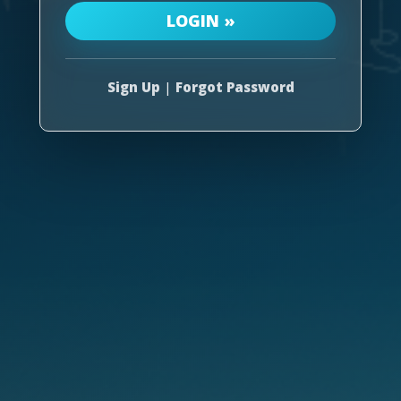
Sign Up
|
Forgot Password