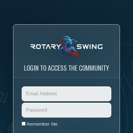
LOGIN TO ACCESS THE COMMUNITY
Remember Me