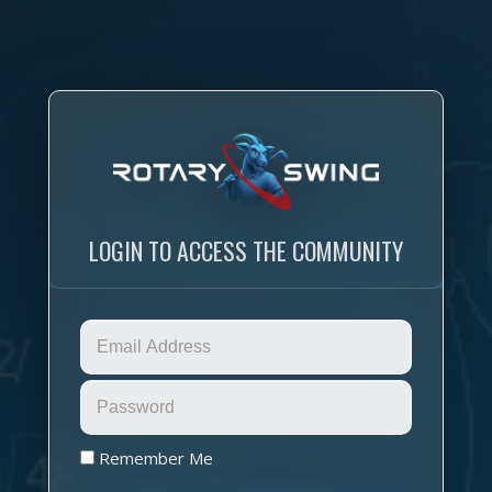
LOGIN TO ACCESS THE COMMUNITY
Remember Me