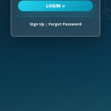
Sign Up
|
Forgot Password