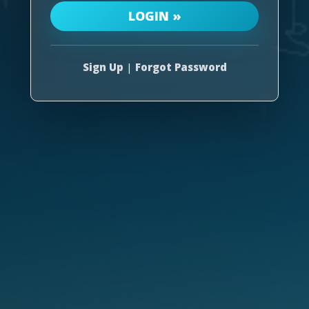
Sign Up
|
Forgot Password