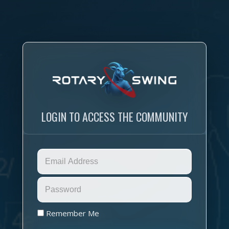
LOGIN TO ACCESS THE COMMUNITY
Remember Me