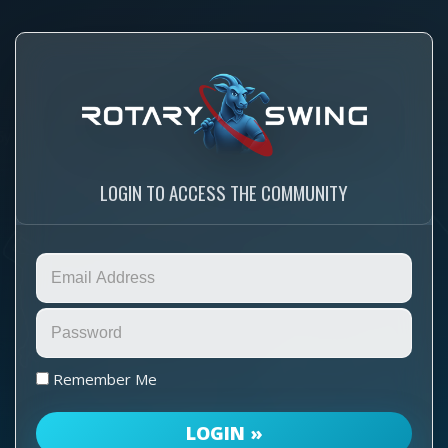
LOGIN TO ACCESS THE COMMUNITY
Remember Me