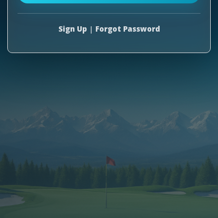
Sign Up
|
Forgot Password