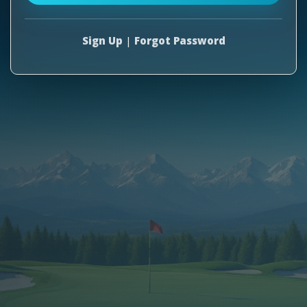
Sign Up
|
Forgot Password