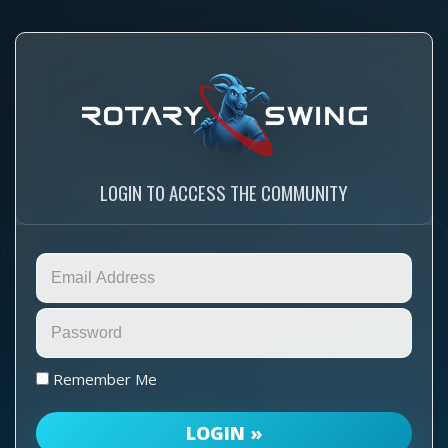
LOGIN TO ACCESS THE COMMUNITY
Remember Me