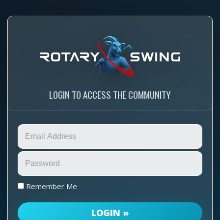
LOGIN TO ACCESS THE COMMUNITY
Remember Me