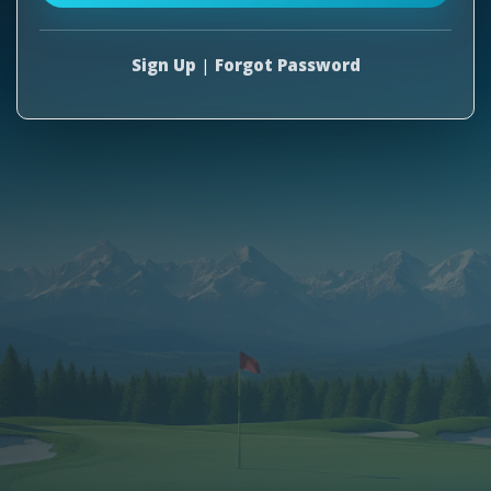
Sign Up
|
Forgot Password