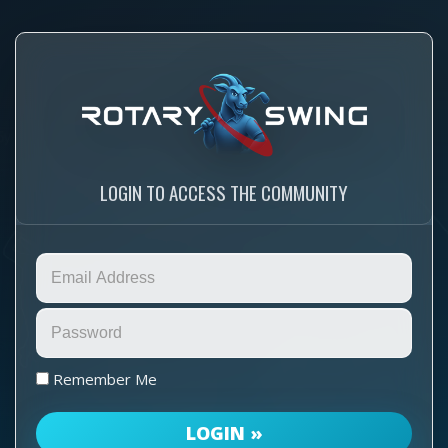
LOGIN TO ACCESS THE COMMUNITY
Remember Me