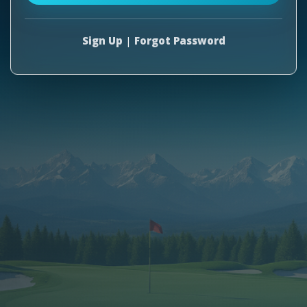
Sign Up
|
Forgot Password