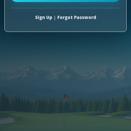
Sign Up
|
Forgot Password