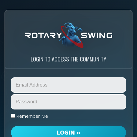
LOGIN TO ACCESS THE COMMUNITY
Remember Me