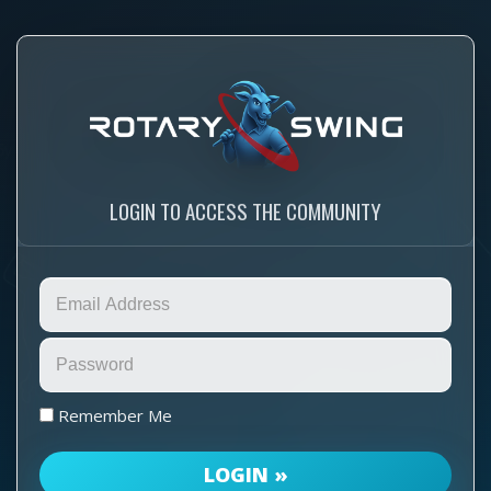
LOGIN TO ACCESS THE COMMUNITY
Remember Me