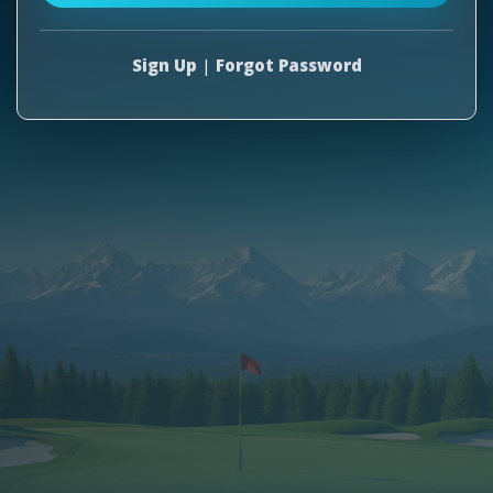
Sign Up
|
Forgot Password