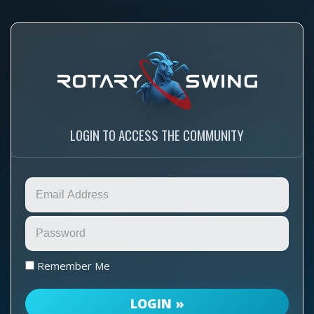
LOGIN TO ACCESS THE COMMUNITY
Remember Me