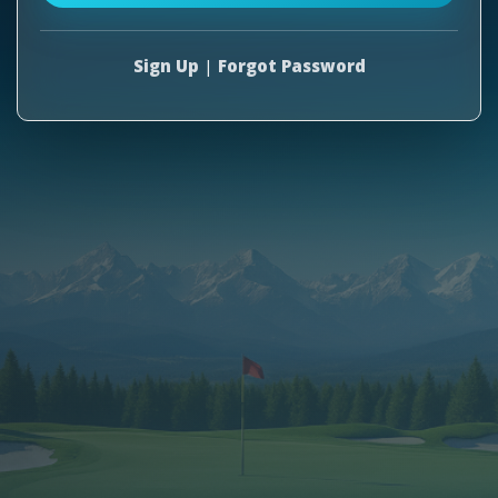
Sign Up
|
Forgot Password