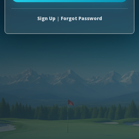
Sign Up
|
Forgot Password