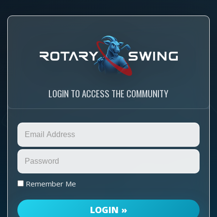
LOGIN TO ACCESS THE COMMUNITY
Remember Me