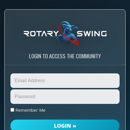
LOGIN TO ACCESS THE COMMUNITY
Remember Me