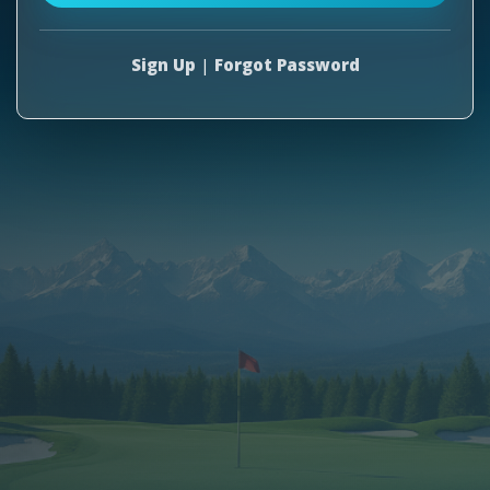
Sign Up
|
Forgot Password