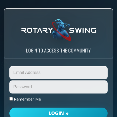
LOGIN TO ACCESS THE COMMUNITY
Remember Me