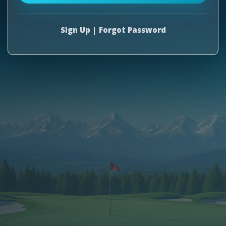
Sign Up
|
Forgot Password