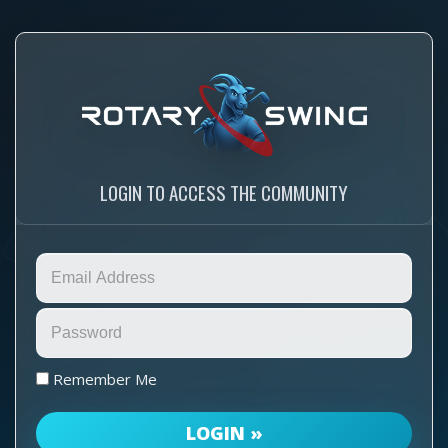
LOGIN TO ACCESS THE COMMUNITY
Remember Me