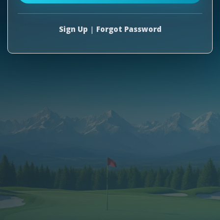
Sign Up
|
Forgot Password