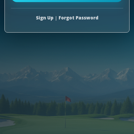
Sign Up
|
Forgot Password