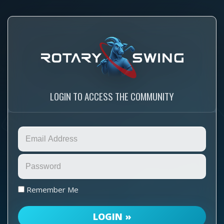
LOGIN TO ACCESS THE COMMUNITY
Remember Me