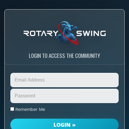
LOGIN TO ACCESS THE COMMUNITY
Remember Me