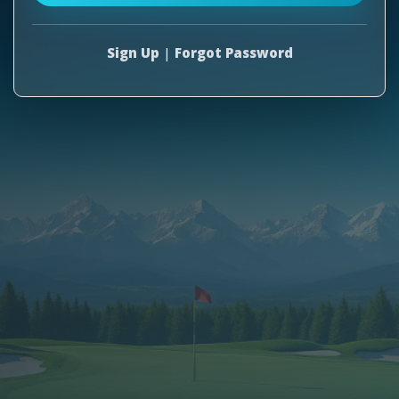
Sign Up
|
Forgot Password