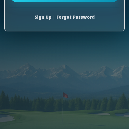
Sign Up
|
Forgot Password