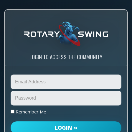
LOGIN TO ACCESS THE COMMUNITY
Remember Me