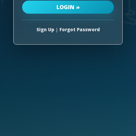
Sign Up
|
Forgot Password