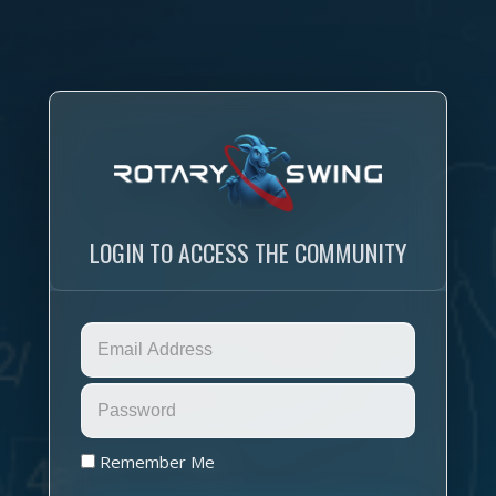
LOGIN TO ACCESS THE COMMUNITY
Remember Me