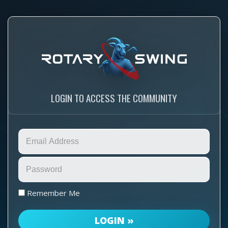
LOGIN TO ACCESS THE COMMUNITY
Remember Me