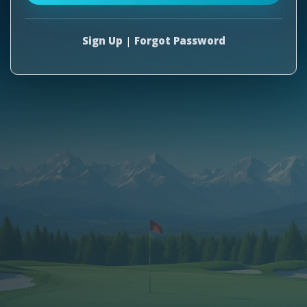
Sign Up
|
Forgot Password