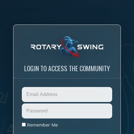
LOGIN TO ACCESS THE COMMUNITY
Remember Me