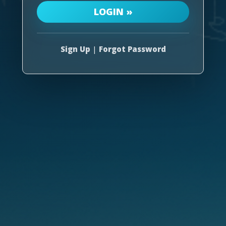
Sign Up
|
Forgot Password