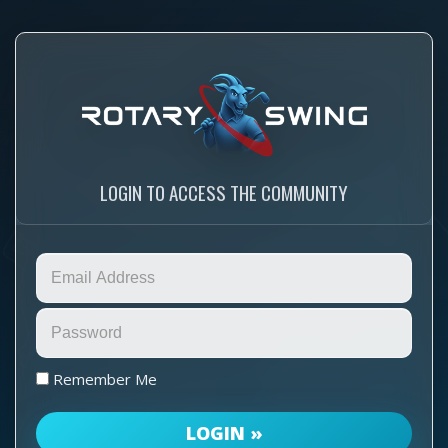
LOGIN TO ACCESS THE COMMUNITY
Remember Me