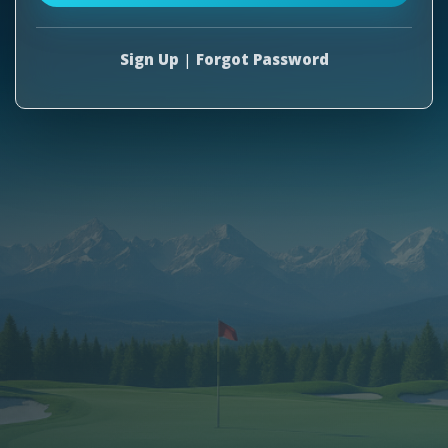
Sign Up
|
Forgot Password