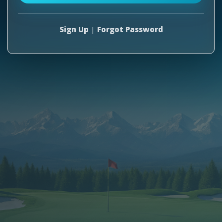
Sign Up
|
Forgot Password