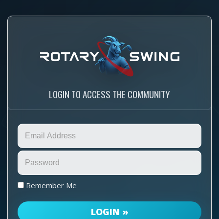
LOGIN TO ACCESS THE COMMUNITY
Remember Me