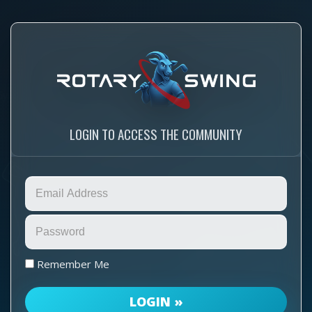
LOGIN TO ACCESS THE COMMUNITY
Remember Me