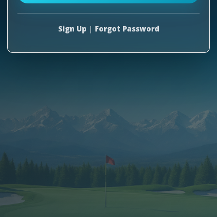
Sign Up
|
Forgot Password