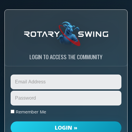
LOGIN TO ACCESS THE COMMUNITY
Remember Me