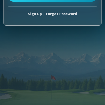
Sign Up
|
Forgot Password